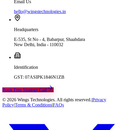
Email Us
hello@wingstechnologies.in
Headquarters
E-535, St No - 4, Babarpur, Shaahdara
New Delhi, India - 110032
Identification
GST: 07ASIPK1846N1ZB
Book Free Strategy Call
©
2026
Wings Technologies. All rights reserved.
|
Privacy
Policy
|
Terms & Conditions
|
FAQs