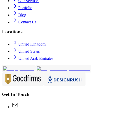
Our Services
Portfolio
Blog
Contact Us
Locations
United Kingdom
United States
United Arab Emirates
Get In Touch