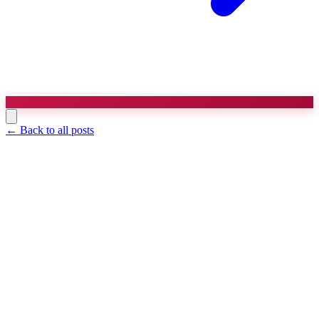
← Back to all posts