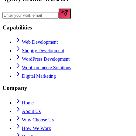
Capabilities
Web Development
Shopify Development
WordPress Development
WooCommerce Solutions
Digital Marketing
Company
Home
About Us
Why Choose Us
How We Work