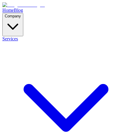
Home
Blog
Company
Services