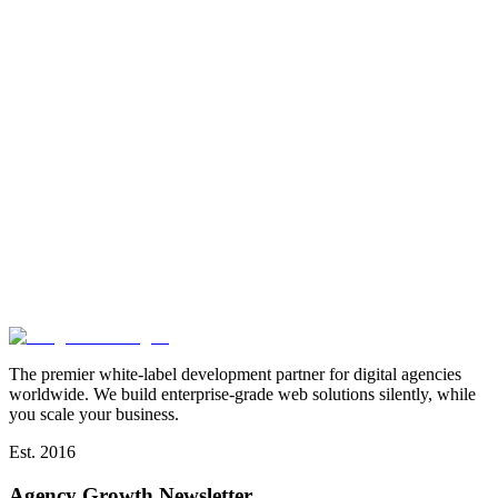
The premier white-label development partner for digital agencies
worldwide. We build enterprise-grade web solutions silently, while
you scale your business.
Est. 2016
Agency Growth Newsletter