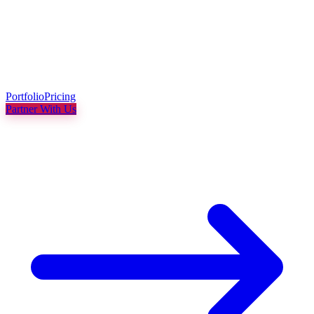
Portfolio
Pricing
Partner With Us