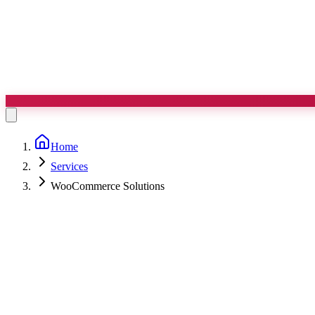
Home
Services
WooCommerce Solutions