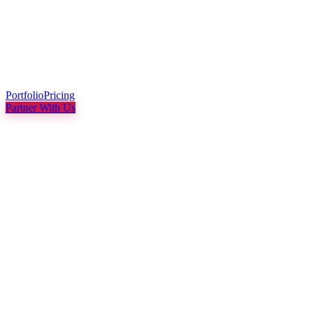
Portfolio
Pricing
Partner With Us