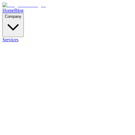
Home
Blog
Company
Services