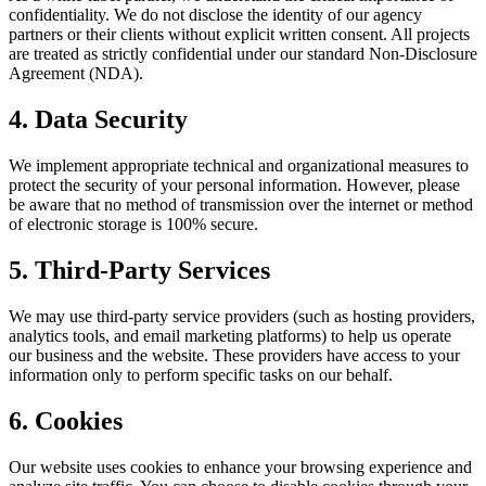
confidentiality. We do not disclose the identity of our agency
partners or their clients without explicit written consent. All projects
are treated as strictly confidential under our standard Non-Disclosure
Agreement (NDA).
4. Data Security
We implement appropriate technical and organizational measures to
protect the security of your personal information. However, please
be aware that no method of transmission over the internet or method
of electronic storage is 100% secure.
5. Third-Party Services
We may use third-party service providers (such as hosting providers,
analytics tools, and email marketing platforms) to help us operate
our business and the website. These providers have access to your
information only to perform specific tasks on our behalf.
6. Cookies
Our website uses cookies to enhance your browsing experience and