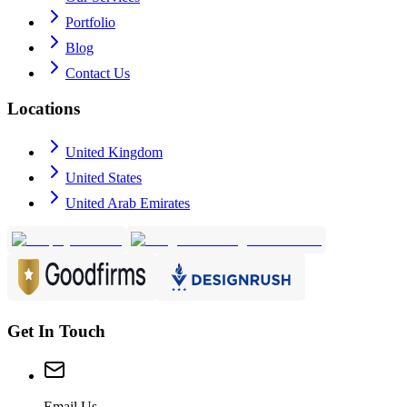
Portfolio
Blog
Contact Us
Locations
United Kingdom
United States
United Arab Emirates
Get In Touch
Email Us