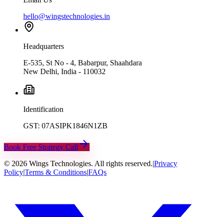
hello@wingstechnologies.in
Headquarters
E-535, St No - 4, Babarpur, Shaahdara
New Delhi, India - 110032
Identification
GST: 07ASIPK1846N1ZB
Book Free Strategy Call
©
2026
Wings Technologies. All rights reserved.
|
Privacy
Policy
|
Terms & Conditions
|
FAQs