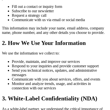
Fill out a contact or inquiry form
Subscribe to our newsletter
Request a strategy call
Communicate with us via email or social media
This information may include your name, email address, company
name, phone number, and any other details you choose to provide.
2. How We Use Your Information
We use the information we collect to:
Provide, maintain, and improve our services
Respond to your inquiries and provide customer support
Send you technical notices, updates, and administrative
messages
Communicate with you about services, offers, and events
Monitor and analyze trends, usage, and activities in
connection with our services
3. White-Label Confidentiality (NDA)
As a white-label partner, we understand the critical importance of