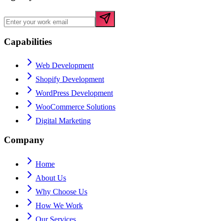
Capabilities
Web Development
Shopify Development
WordPress Development
WooCommerce Solutions
Digital Marketing
Company
Home
About Us
Why Choose Us
How We Work
Our Services