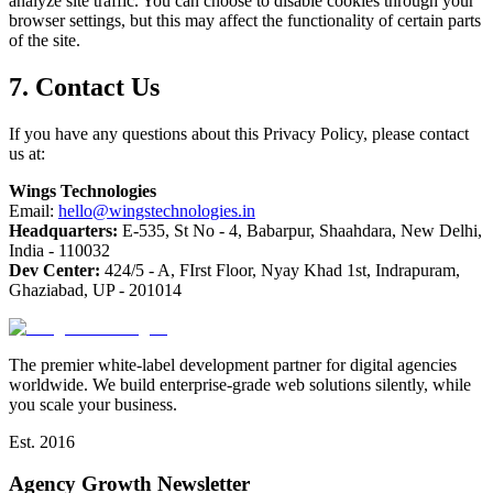
analyze site traffic. You can choose to disable cookies through your
browser settings, but this may affect the functionality of certain parts
of the site.
7. Contact Us
If you have any questions about this Privacy Policy, please contact
us at:
Wings Technologies
Email:
hello@wingstechnologies.in
Headquarters:
E-535, St No - 4, Babarpur, Shaahdara, New Delhi,
India - 110032
Dev Center:
424/5 - A, FIrst Floor, Nyay Khad 1st, Indrapuram,
Ghaziabad, UP - 201014
The premier white-label development partner for digital agencies
worldwide. We build enterprise-grade web solutions silently, while
you scale your business.
Est. 2016
Agency Growth Newsletter