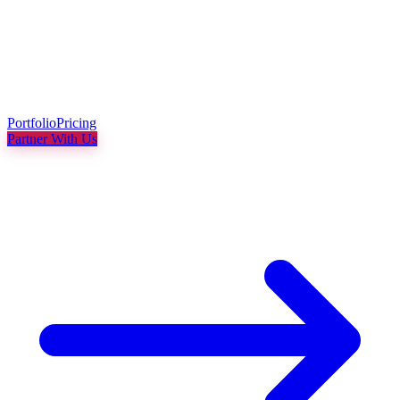
Portfolio
Pricing
Partner With Us