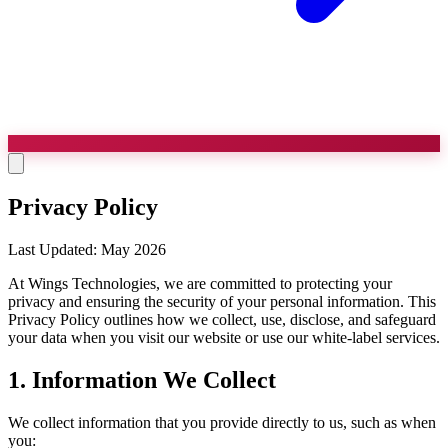
Privacy Policy
Last Updated: May 2026
At Wings Technologies, we are committed to protecting your
privacy and ensuring the security of your personal information. This
Privacy Policy outlines how we collect, use, disclose, and safeguard
your data when you visit our website or use our white-label services.
1. Information We Collect
We collect information that you provide directly to us, such as when
you: