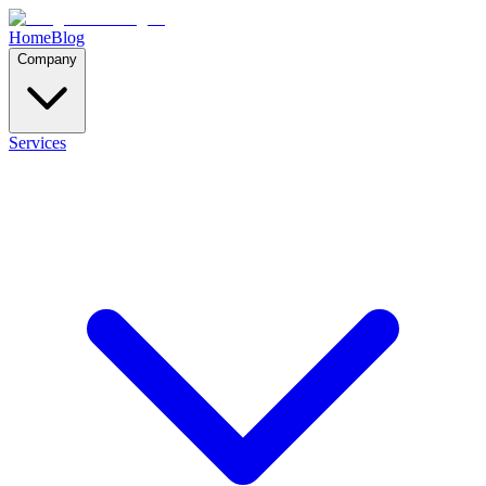
Home
Blog
Company
Services