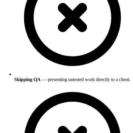
Skipping QA
— presenting untested work directly to a client.