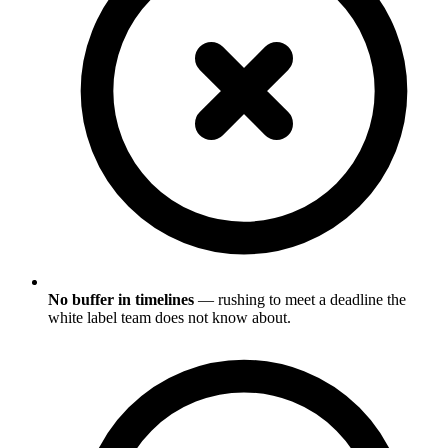
No buffer in timelines
— rushing to meet a deadline the
white label team does not know about.