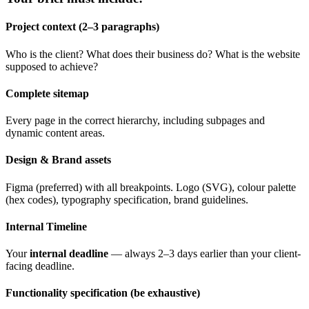
Project context (2–3 paragraphs)
Who is the client? What does their business do? What is the website
supposed to achieve?
Complete sitemap
Every page in the correct hierarchy, including subpages and
dynamic content areas.
Design & Brand assets
Figma (preferred) with all breakpoints. Logo (SVG), colour palette
(hex codes), typography specification, brand guidelines.
Internal Timeline
Your
internal deadline
— always 2–3 days earlier than your client-
facing deadline.
Functionality specification (be exhaustive)