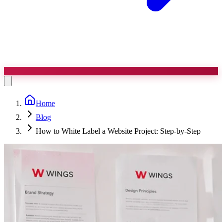
Home
Blog
How to White Label a Website Project: Step-by-Step