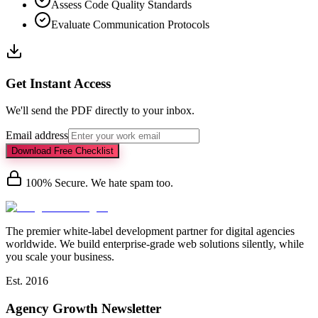
Assess Code Quality Standards
Evaluate Communication Protocols
Get Instant Access
We'll send the PDF directly to your inbox.
Email address
Download Free Checklist
100% Secure. We hate spam too.
The premier white-label development partner for digital agencies
worldwide. We build enterprise-grade web solutions silently, while
you scale your business.
Est. 2016
Agency Growth Newsletter