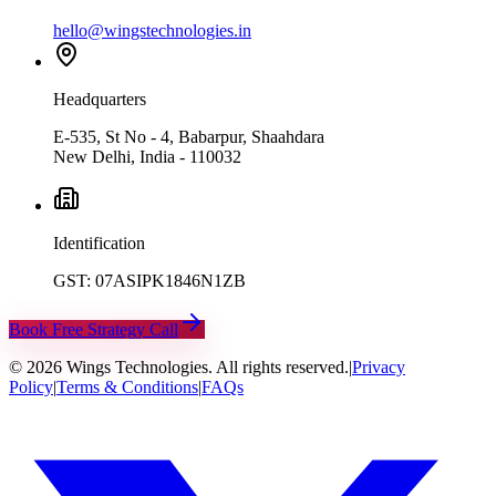
hello@wingstechnologies.in
Headquarters
E-535, St No - 4, Babarpur, Shaahdara
New Delhi, India - 110032
Identification
GST: 07ASIPK1846N1ZB
Book Free Strategy Call
©
2026
Wings Technologies. All rights reserved.
|
Privacy
Policy
|
Terms & Conditions
|
FAQs