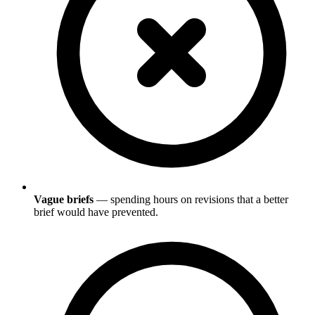
Vague briefs
— spending hours on revisions that a better
brief would have prevented.