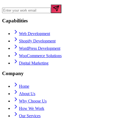
Capabilities
Web Development
Shopify Development
WordPress Development
WooCommerce Solutions
Digital Marketing
Company
Home
About Us
Why Choose Us
How We Work
Our Services