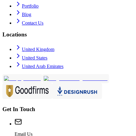
Portfolio
Blog
Contact Us
Locations
United Kingdom
United States
United Arab Emirates
Get In Touch
Email Us