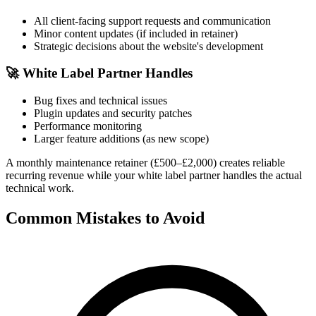
All client-facing support requests and communication
Minor content updates (if included in retainer)
Strategic decisions about the website's development
🚀
White Label Partner Handles
Bug fixes and technical issues
Plugin updates and security patches
Performance monitoring
Larger feature additions (as new scope)
A monthly maintenance retainer (£500–£2,000) creates reliable
recurring revenue while your white label partner handles the actual
technical work.
Common Mistakes to Avoid