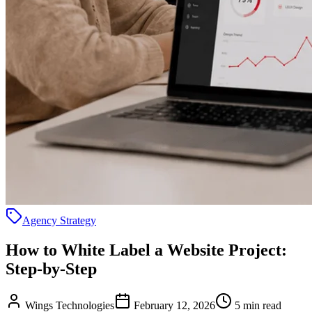
Agency Strategy
How to White Label a Website Project:
Step-by-Step
Wings Technologies
February 12, 2026
5 min read