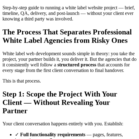
Step-by-step guide to running a white label website project — brief,
timeline, QA, delivery, and post-launch — without your client ever
knowing a third party was involved.
The Process That Separates Professional
White Label Agencies from Risky Ones
White label web development sounds simple in theory: you take the
project, your partner builds it, you deliver it. But the agencies that do
it consistently well follow a
structured process
that accounts for
every stage from the first client conversation to final handover.
This is that process.
Step 1: Scope the Project With Your
Client — Without Revealing Your
Partner
Your client conversation happens entirely with you. Establish:
✓
Full functionality requirements
— pages, features,