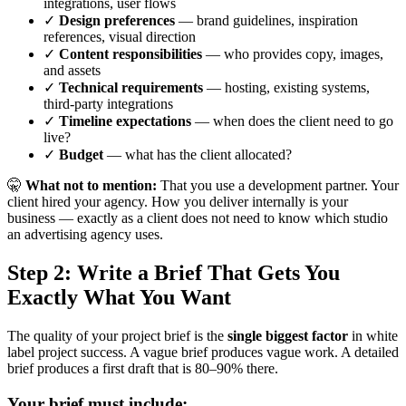
integrations, user flows
✓
Design preferences
— brand guidelines, inspiration
references, visual direction
✓
Content responsibilities
— who provides copy, images,
and assets
✓
Technical requirements
— hosting, existing systems,
third-party integrations
✓
Timeline expectations
— when does the client need to go
live?
✓
Budget
— what has the client allocated?
🤫
What not to mention:
That you use a development partner. Your
client hired your agency. How you deliver internally is your
business — exactly as a client does not need to know which studio
an advertising agency uses.
Step 2: Write a Brief That Gets You
Exactly What You Want
The quality of your project brief is the
single biggest factor
in white
label project success. A vague brief produces vague work. A detailed
brief produces a first draft that is 80–90% there.
Your brief must include: