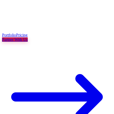
Portfolio
Pricing
Partner With Us