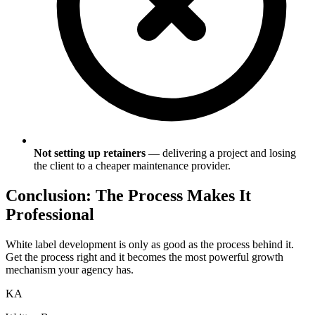
Not setting up retainers
— delivering a project and losing
the client to a cheaper maintenance provider.
Conclusion: The Process Makes It
Professional
White label development is only as good as the process behind it.
Get the process right and it becomes the most powerful growth
mechanism your agency has.
KA