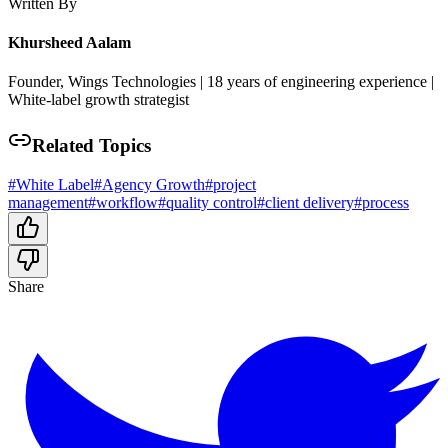
Written By
Khursheed Aalam
Founder, Wings Technologies | 18 years of engineering experience |
White-label growth strategist
Related Topics
#
White Label
#
Agency Growth
#
project
management
#
workflow
#
quality control
#
client delivery
#
process
Share