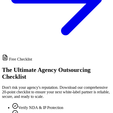
Free Checklist
The Ultimate Agency Outsourcing
Checklist
Don't risk your agency's reputation. Download our comprehensive
20-point checklist to ensure your next white-label partner is reliable,
secure, and ready to scale.
Verify NDA & IP Protection