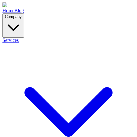
Home
Blog
Company
Services