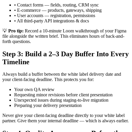
• Contact forms — fields, routing, CRM sync
• E-commerce — products, gateways, shipping
• User accounts — registration, permissions
• All third-party API integrations & docs
💡
Pro tip:
Record a 10-minute Loom walkthrough of your Figma
file alongside the written brief. This eliminates hours of back-and-
forth questions.
Step 3: Build a 2–3 Day Buffer Into Every
Timeline
Always build a buffer between the white label delivery date and
your client-facing deadline. This protects you for:
Your own QA review
Requesting minor revisions before client presentation
Unexpected issues during staging-to-live migration
Preparing your delivery presentation
Never give your client-facing deadline directly to your white label
partner. Give them your internal deadline — which is always earlier.