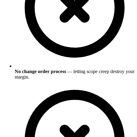
No change order process
— letting scope creep destroy your
margin.