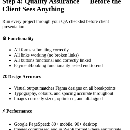
Step 4: Quality Assurance — Before the
Client Sees Anything
Run every project through your QA checklist before client
presentation:
⚙️
Functionality
All forms submitting correctly
All links working (no broken links)
All buttons functional and correctly linked
Payment/booking functionality tested end-to-end
🎨
Design Accuracy
Visual output matches Figma designs on all breakpoints
Typography, colours, and spacing accurate throughout
Images correctly sized, optimised, and alt-tagged
⚡
Performance
Google PageSpeed: 80+ mobile, 90+ desktop
Images compressed and in WebP format where appropriate