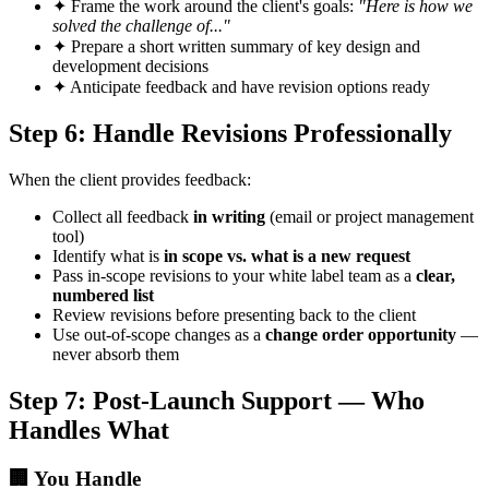
✦
Frame the work around the client's goals:
"Here is how we
solved the challenge of..."
✦
Prepare a short written summary of key design and
development decisions
✦
Anticipate feedback and have revision options ready
Step 6: Handle Revisions Professionally
When the client provides feedback:
Collect all feedback
in writing
(email or project management
tool)
Identify what is
in scope vs. what is a new request
Pass in-scope revisions to your white label team as a
clear,
numbered list
Review revisions before presenting back to the client
Use out-of-scope changes as a
change order opportunity
—
never absorb them
Step 7: Post-Launch Support — Who
Handles What
🏢
You Handle