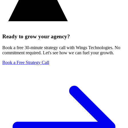
Ready to grow your agency?
Book a free 30-minute strategy call with Wings Technologies. No
commitment required. Let's see how we can fuel your growth.
Book a Free Strategy Call