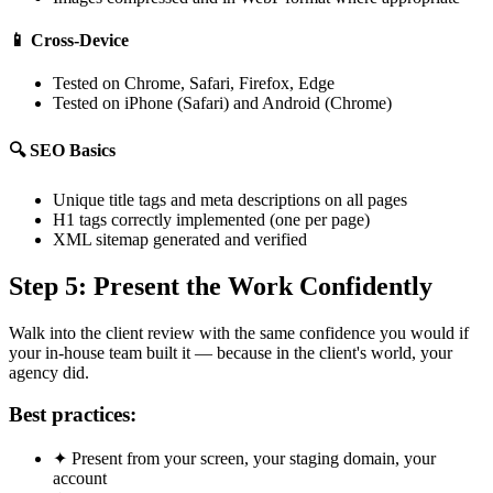
📱
Cross-Device
Tested on Chrome, Safari, Firefox, Edge
Tested on iPhone (Safari) and Android (Chrome)
🔍
SEO Basics
Unique title tags and meta descriptions on all pages
H1 tags correctly implemented (one per page)
XML sitemap generated and verified
Step 5: Present the Work Confidently
Walk into the client review with the same confidence you would if
your in-house team built it — because in the client's world, your
agency did.
Best practices:
✦
Present from your screen, your staging domain, your
account