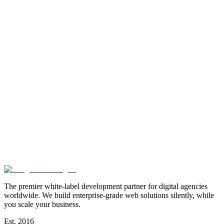
The premier white-label development partner for digital agencies
worldwide. We build enterprise-grade web solutions silently, while
you scale your business.
Est. 2016