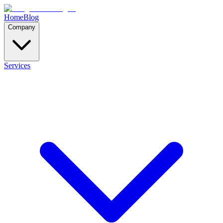
Home
Blog
Company
Services