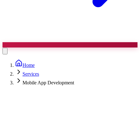
Home
Services
Mobile App Development