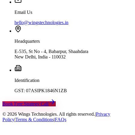
Email Us
hello@wingstechnologies.in
Headquarters
E-535, St No - 4, Babarpur, Shaahdara
New Delhi, India - 110032
Identification
GST: 07ASIPK1846N1ZB
Book Free Strategy Call
©
2026
Wings Technologies. All rights reserved.
|
Privacy
Policy
|
Terms & Conditions
|
FAQs