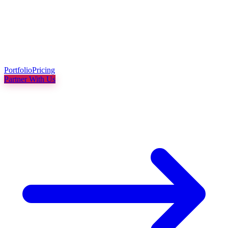
Portfolio
Pricing
Partner With Us