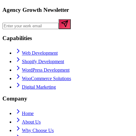
Agency Growth Newsletter
Capabilities
Web Development
Shopify Development
WordPress Development
WooCommerce Solutions
Digital Marketing
Company
Home
About Us
Why Choose Us