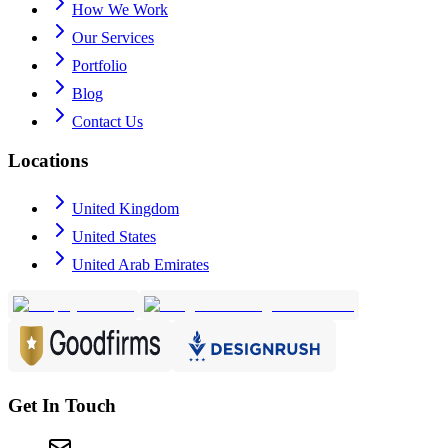
How We Work
Our Services
Portfolio
Blog
Contact Us
Locations
United Kingdom
United States
United Arab Emirates
Get In Touch