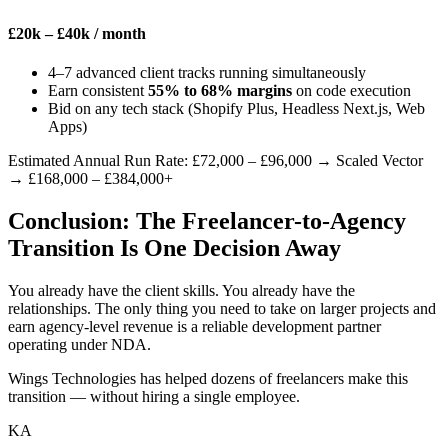
£20k – £40k
/ month
4–7 advanced client tracks running simultaneously
Earn consistent
55% to 68% margins
on code execution
Bid on any tech stack (Shopify Plus, Headless Next.js, Web
Apps)
Estimated Annual Run Rate: £72,000 – £96,000
→ Scaled Vector
→
£168,000 – £384,000+
Conclusion: The Freelancer-to-Agency
Transition Is One Decision Away
You already have the client skills. You already have the
relationships. The only thing you need to take on larger projects and
earn agency-level revenue is a reliable development partner
operating under NDA.
Wings Technologies has helped dozens of freelancers make this
transition — without hiring a single employee.
KA