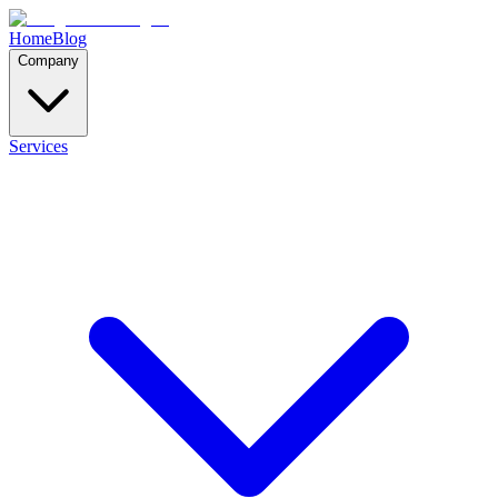
Home
Blog
Company
Services