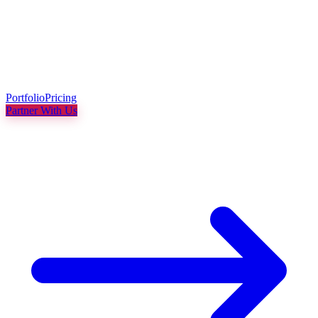
Portfolio
Pricing
Partner With Us