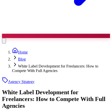
Home
Blog
White Label Development for Freelancers: How to
Compete With Full Agencies
Agency Strategy
White Label Development for
Freelancers:
How to Compete With Full
Agencies