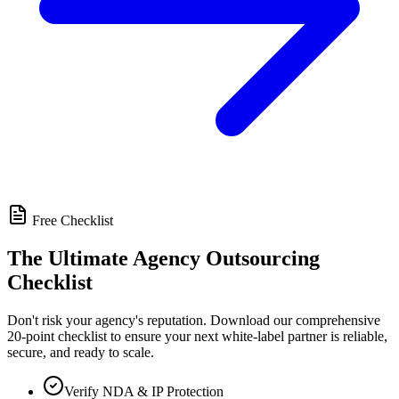
Free Checklist
The Ultimate Agency Outsourcing
Checklist
Don't risk your agency's reputation. Download our comprehensive
20-point checklist to ensure your next white-label partner is reliable,
secure, and ready to scale.
Verify NDA & IP Protection