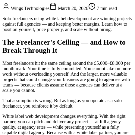
Wings Technologies
March 20, 2026
7 min read
Solo freelancers using white label development are winning projects
against full agencies — and keeping better margins. Learn how to
position yourself, price properly, and scale without hiring.
The Freelancer's Ceiling — and How to
Break Through It
Most freelancers hit the same ceiling around the £5,000–£8,000 per
month mark. Your time is fully committed. You cannot take on more
work without overloading yourself. And the larger, more valuable
projects that could change your business are going to agencies with
teams — because clients assume those agencies can deliver at a
scale you cannot.
That assumption is wrong. But as long as you operate as a solo
freelancer, you reinforce it by default.
White label web development changes everything. With the right
partner, you can pitch and deliver any project — at full agency
quality, at agency rates — while presenting yourself as a fully
capable digital agency. Because with a white label partner, you are