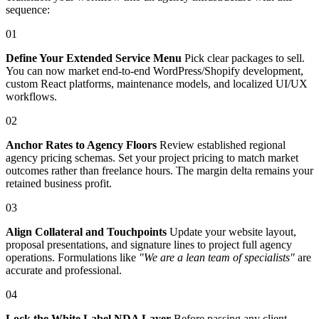
sequence:
01
Define Your Extended Service Menu
Pick clear packages to sell.
You can now market end-to-end WordPress/Shopify development,
custom React platforms, maintenance models, and localized UI/UX
workflows.
02
Anchor Rates to Agency Floors
Review established regional
agency pricing schemas. Set your project pricing to match market
outcomes rather than freelance hours. The margin delta remains your
retained business profit.
03
Align Collateral and Touchpoints
Update your website layout,
proposal presentations, and signature lines to project full agency
operations. Formulations like
"We are a lean team of specialists"
are
accurate and professional.
04
Lock the White Label NDA Layer
Before passing any client