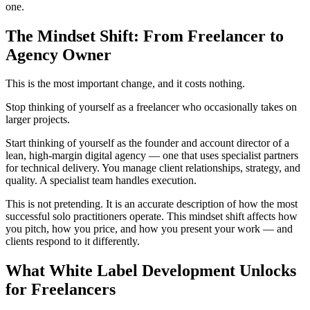
one.
The Mindset Shift: From Freelancer to
Agency Owner
This is the most important change, and it costs nothing.
Stop thinking of yourself as a freelancer who occasionally takes on
larger projects.
Start thinking of yourself as the founder and account director of a
lean, high-margin digital agency — one that uses specialist partners
for technical delivery. You manage client relationships, strategy, and
quality. A specialist team handles execution.
This is not pretending. It is an accurate description of how the most
successful solo practitioners operate. This mindset shift affects how
you pitch, how you price, and how you present your work — and
clients respond to it differently.
What White Label Development Unlocks
for Freelancers