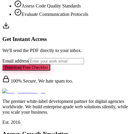
Assess Code Quality Standards
Evaluate Communication Protocols
Get Instant Access
We'll send the PDF directly to your inbox.
Email address
Download Free Checklist
100% Secure. We hate spam too.
The premier white-label development partner for digital agencies
worldwide. We build enterprise-grade web solutions silently, while
you scale your business.
Est. 2016
Agency Growth Newsletter