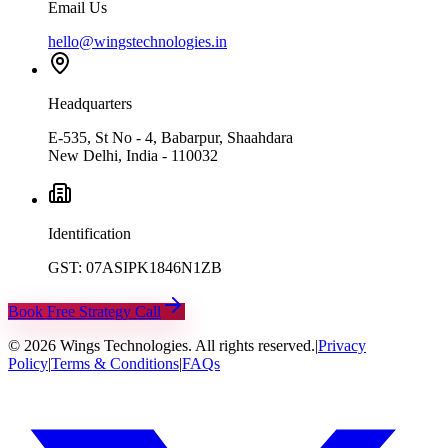
Email Us
hello@wingstechnologies.in
Headquarters
E-535, St No - 4, Babarpur, Shaahdara
New Delhi, India - 110032
Identification
GST: 07ASIPK1846N1ZB
Book Free Strategy Call
©
2026
Wings Technologies. All rights reserved.
|
Privacy
Policy
|
Terms & Conditions
|
FAQs