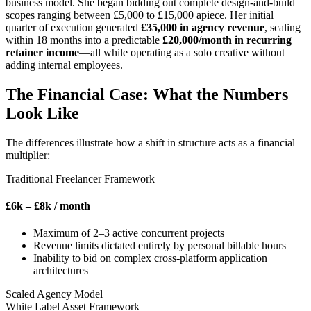
business model. She began bidding out complete design-and-build
scopes ranging between £5,000 to £15,000 apiece. Her initial
quarter of execution generated
£35,000 in agency revenue
, scaling
within 18 months into a predictable
£20,000/month in recurring
retainer income
—all while operating as a solo creative without
adding internal employees.
The Financial Case: What the Numbers
Look Like
The differences illustrate how a shift in structure acts as a financial
multiplier:
Traditional Freelancer Framework
£6k – £8k
/ month
Maximum of 2–3 active concurrent projects
Revenue limits dictated entirely by personal billable hours
Inability to bid on complex cross-platform application
architectures
Scaled Agency Model
White Label Asset Framework