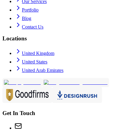
Our Services
Portfolio
Blog
Contact Us
Locations
United Kingdom
United States
United Arab Emirates
Get In Touch