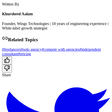
Written By
Khursheed Aalam
Founder, Wings Technologies | 18 years of engineering experience |
White-label growth strategist
Related Topics
#
freelancers
#
solo agency
#
compete with agencies
#
independent
consultant
#
pricing
Share