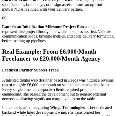
specifications, brand keys, or design assets, ensure an upfront
mutual NDA is signed with your delivery partner.
05
Launch an Initialization Milestone Project
Run a single,
representative project through the white label process first. Validate
communication loops, timeline metrics, and code delivery formatting
before scaling up pipelines.
Real Example: From £6,000/Month
Freelancer to £20,000/Month Agency
Featured Partner Success Track
A talented digital web designer based in Leeds was hitting a revenue
cap of roughly £6,000 per month on standalone creative mockups.
Every single time her corporate clients required production
engineering, she passed the development out to generic external
networks—leaving significant margin values on the table.
Immediately after integrating
Wings Technologies
as her dedicated
backend white label development wing, she transformed her