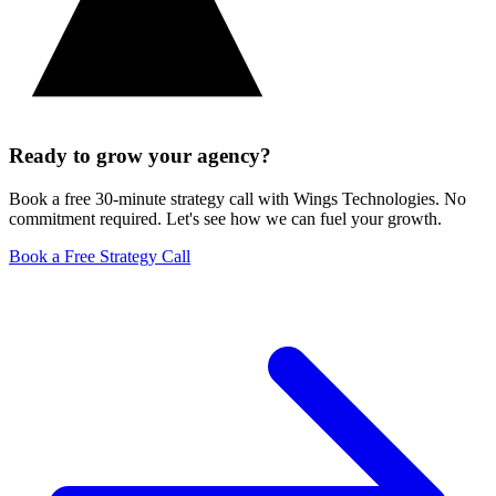
Ready to grow your agency?
Book a free 30-minute strategy call with Wings Technologies. No
commitment required. Let's see how we can fuel your growth.
Book a Free Strategy Call