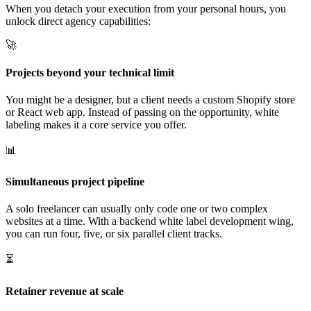
When you detach your execution from your personal hours, you
unlock direct agency capabilities:
🚀
Projects beyond your technical limit
You might be a designer, but a client needs a custom Shopify store
or React web app. Instead of passing on the opportunity, white
labeling makes it a core service you offer.
📊
Simultaneous project pipeline
A solo freelancer can usually only code one or two complex
websites at a time. With a backend white label development wing,
you can run four, five, or six parallel client tracks.
⏳
Retainer revenue at scale