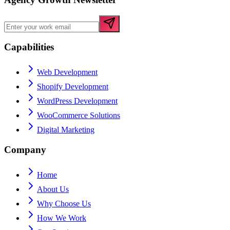
Capabilities
Web Development
Shopify Development
WordPress Development
WooCommerce Solutions
Digital Marketing
Company
Home
About Us
Why Choose Us
How We Work