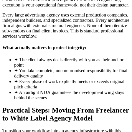
execution is your operational framework, not their design parameter.
Every large advertising agency uses external production companies,
independent builders, and specialized contractors. Every architecture
firm aligns with external structural engineers. None of them itemize
sub-vendors on final client invoices. This is standard professional
services workflow.
What actually matters to protect integrity:
✦
The client always deals directly with you as their anchor
point
✦
You take complete, uncompromised responsibility for final
delivery quality
✦
Every phase of work explicitly meets or exceeds original
pitch criteria
✦
An airtight NDA guarantees the development wing stays
behind the scenes
Practical Steps: Moving From Freelancer
to White Label Agency Model
Transition your workflow into an agency infrastructure with this