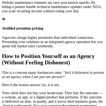
Website maintenance retainers are easy post-launch upsells. By
letting a partner handle technical maintenance updates under NDA,
you scale recurring income without eating your day.
💎
Justified premium pricing
Agencies charge higher premiums than individual contractors.
Presenting your solutions as an integrated agency operation lets you
quote full market rates confidently.
How to Position Yourself as an Agency
(Without Feeling Dishonest)
This is a concern many freelancers raise:
"Isn't it dishonest to present
as an agency when I am just one person?"
Here is the honest answer: no, it is not.
Your client does not buy your headcount. They buy the outcome —
a website, an app, or a digital product that performs. If the outcome
is delivered on time, at quality, and it serves their business goals, the
client is well served. How you organize the internal engineering