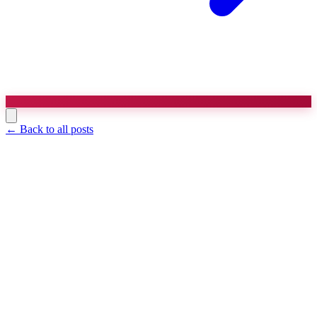
← Back to all posts
Agency Strategy
8 min read
Templates and Examples