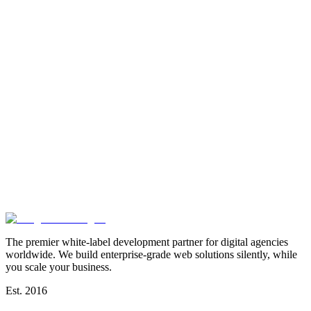
The premier white-label development partner for digital agencies
worldwide. We build enterprise-grade web solutions silently, while
you scale your business.
Est. 2016