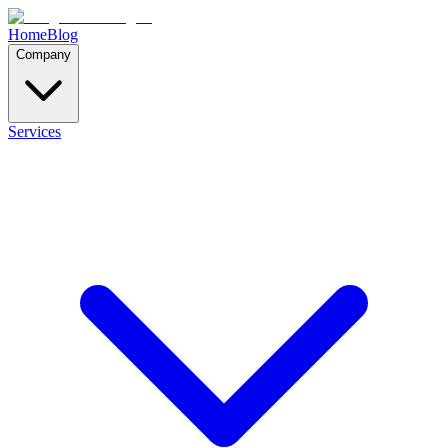
Home
Blog
Company
Services