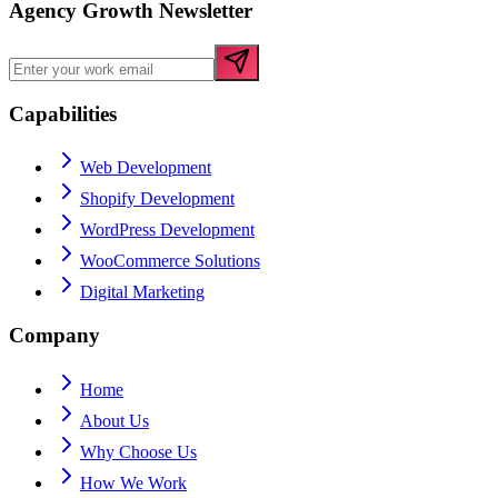
Agency Growth Newsletter
Capabilities
Web Development
Shopify Development
WordPress Development
WooCommerce Solutions
Digital Marketing
Company
Home
About Us
Why Choose Us
How We Work