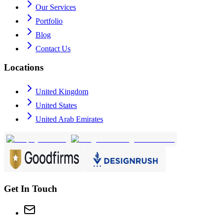
Our Services
Portfolio
Blog
Contact Us
Locations
United Kingdom
United States
United Arab Emirates
Get In Touch