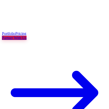
Portfolio
Pricing
Partner With Us