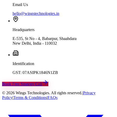
Email Us
hello@wingstechnologies.in
Headquarters
E-535, St No - 4, Babarpur, Shaahdara
New Delhi, India - 110032
Identification
GST: 07ASIPK1846N1ZB
Book Free Strategy Call
©
2026
Wings Technologies. All rights reserved.
|
Privacy
Policy
|
Terms & Conditions
|
FAQs