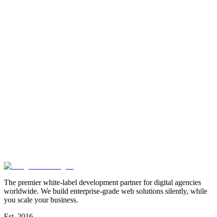
The premier white-label development partner for digital agencies
worldwide. We build enterprise-grade web solutions silently, while
you scale your business.
Est. 2016