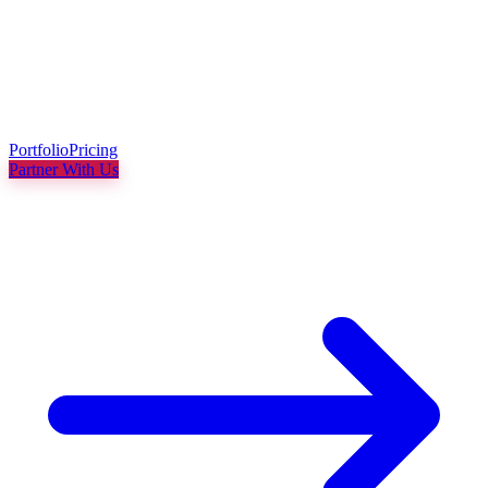
Portfolio
Pricing
Partner With Us