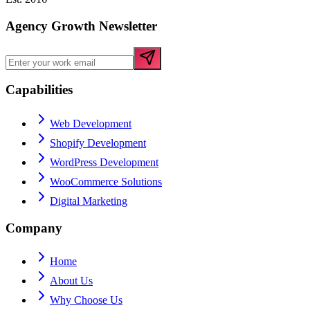
Agency Growth Newsletter
Capabilities
Web Development
Shopify Development
WordPress Development
WooCommerce Solutions
Digital Marketing
Company
Home
About Us
Why Choose Us