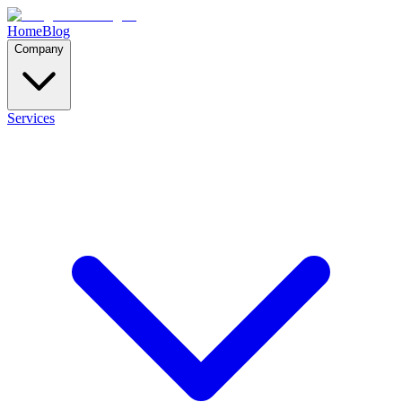
Home
Blog
Company
Services