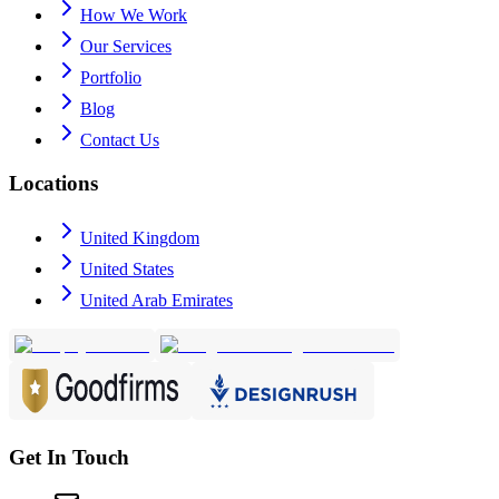
How We Work
Our Services
Portfolio
Blog
Contact Us
Locations
United Kingdom
United States
United Arab Emirates
Get In Touch