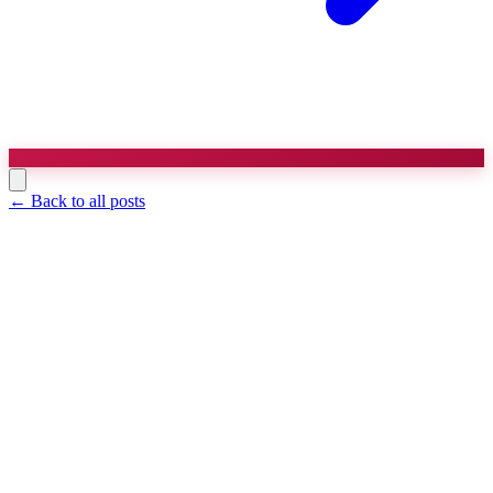
← Back to all posts
Agency Growth
7 min read
The Retainer