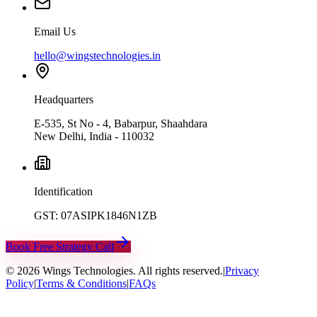
Email Us
hello@wingstechnologies.in
Headquarters
E-535, St No - 4, Babarpur, Shaahdara
New Delhi, India - 110032
Identification
GST: 07ASIPK1846N1ZB
Book Free Strategy Call
©
2026
Wings Technologies. All rights reserved.
|
Privacy
Policy
|
Terms & Conditions
|
FAQs